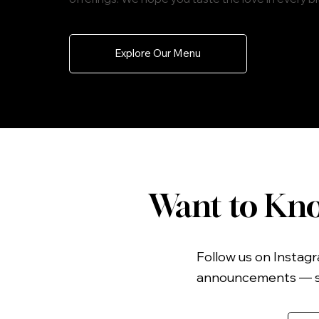
Explore Our Menu
Want to Kno
Follow us on Instagr
announcements — so 