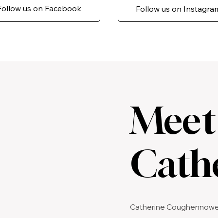
Follow us on Facebook
Follow us on Instagra
Meet
Cath
Catherine Coughennower i