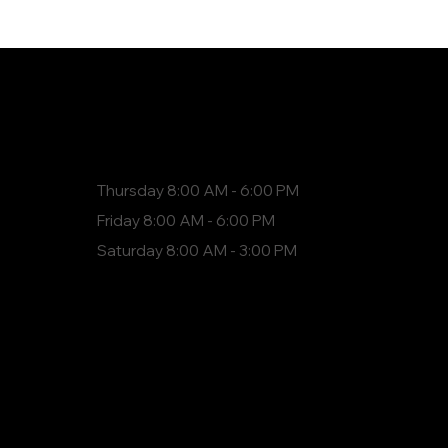
Hours
Thursday 8:00 AM - 6:00 PM
Friday 8:00 AM - 6:00 PM
Saturday 8:00 AM - 3:00 PM