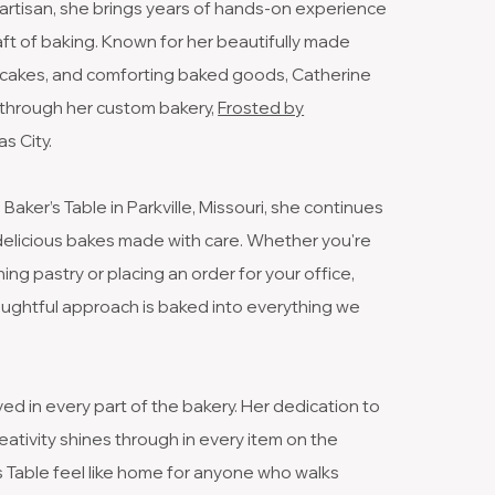
artisan, she brings years of hands-on experience
raft of baking. Known for her beautifully made
e cakes, and comforting baked goods, Catherine
ng through her custom bakery,
Frosted by
s City.
aker’s Table in Parkville, Missouri, she continues
 delicious bakes made with care. Whether you're
ing pastry or placing an order for your office,
ughtful approach is baked into everything we
ved in every part of the bakery. Her dedication to
reativity shines through in every item on the
 Table feel like home for anyone who walks