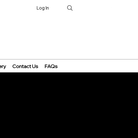
Log In
ery
Contact Us
FAQs