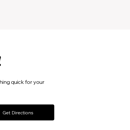
!
ing quick for your
Get Directions