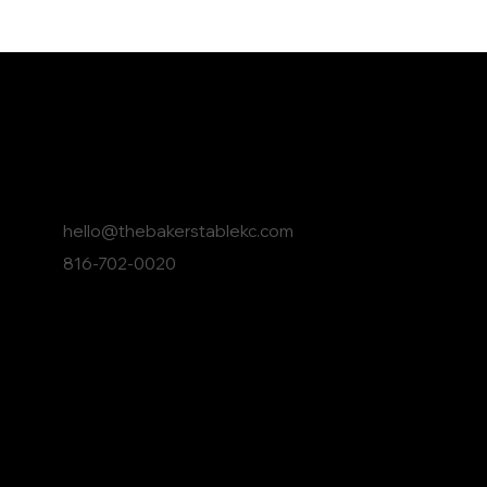
Contact The Baker's Ta
hello@thebakerstablekc.com
816-702-0020