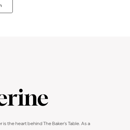
m
erine
s the heart behind The Baker’s Table. As a