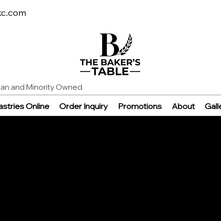
kc.com
n and Minority Owned
stries Online
Order Inquiry
Promotions
About
Gall
e
able