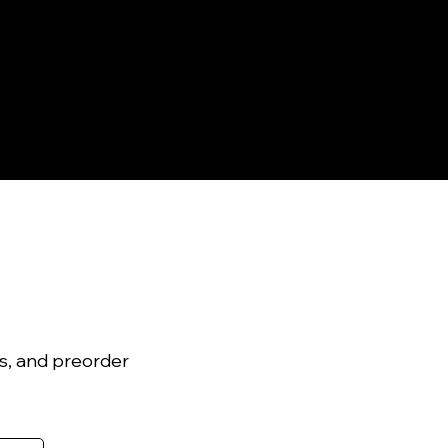
ls, and preorder