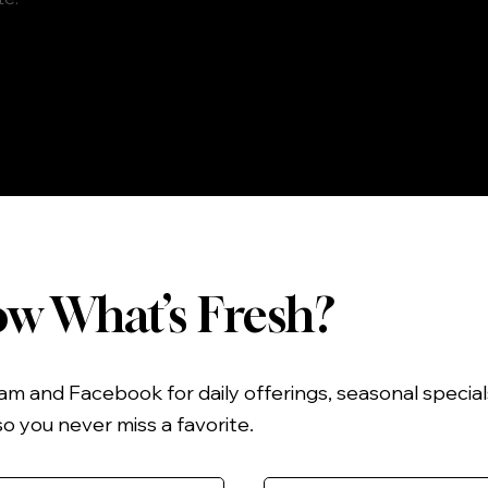
w What’s Fresh?
am and Facebook for daily offerings, seasonal specia
you never miss a favorite.