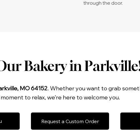
through the door.
ur Bakery in Parkville
arkville, MO 64152
. Whether you want to grab someth
a moment to relax, we’re here to welcome you.
u
Request a Custom Order