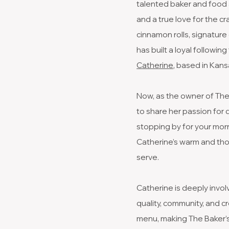
talented baker and food 
and a true love for the c
cinnamon rolls, signatur
has built a loyal followi
Catherine
, based in Kansa
Now, as the owner of The B
to share her passion for
stopping by for your morn
Catherine’s warm and tho
serve.
Catherine is deeply invol
quality, community, and c
menu, making The Baker’s