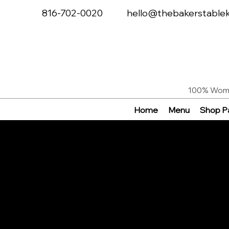
816-702-0020
hello@thebakerstable
100% Woma
Home
Menu
Shop Pa
About Th
Baker's T