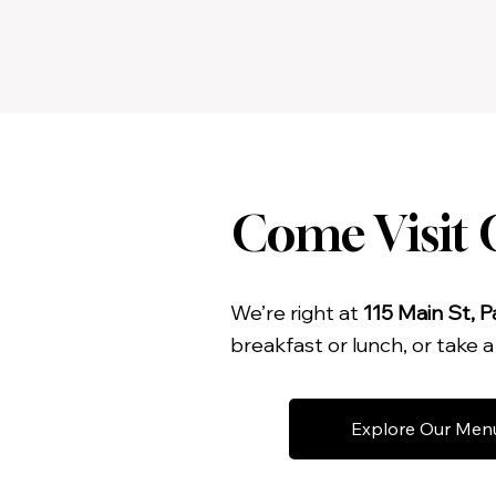
Come Visit O
We’re right at
115 Main St, P
breakfast or lunch, or take 
Explore Our Men