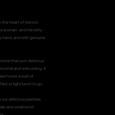
 the heart of historic
s a woman- and minority-
y hand, and with genuine
more than just delicious
personal and welcoming. A
ake home a loaf of
ast or light lunch to go.
 our delicious pastries
als and small lunch
te.