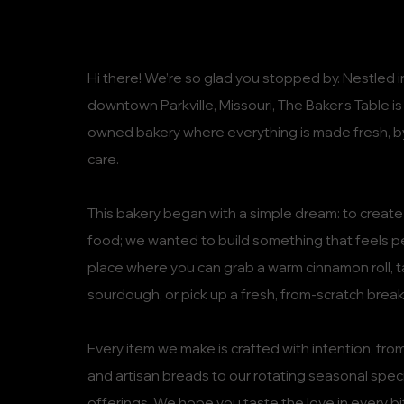
Hi there! We’re so glad you stopped by. Nestled in
downtown Parkville, Missouri, The Baker’s Table i
owned bakery where everything is made fresh, b
care.
This bakery began with a simple dream: to create 
food; we wanted to build something that feels 
place where you can grab a warm cinnamon roll, t
sourdough, or pick up a fresh, from-scratch breakf
Every item we make is crafted with intention, from
and artisan breads to our rotating seasonal speci
offerings. We hope you taste the love in every bi